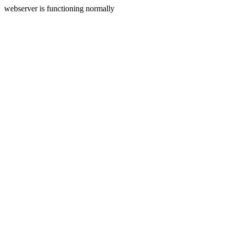
webserver is functioning normally