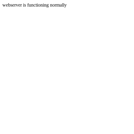
webserver is functioning normally